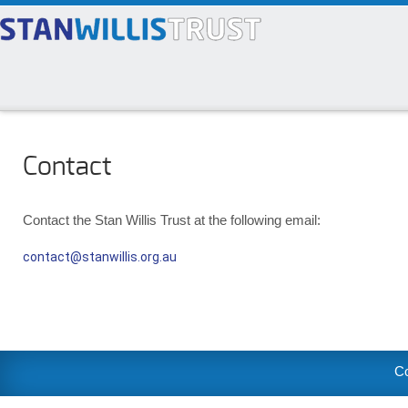
Contact
Contact the Stan Willis Trust at the following email:
contact@stanwillis.org.au
Co