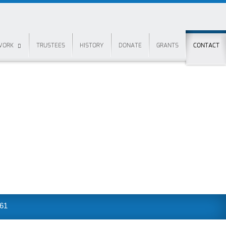
 WORK
TRUSTEES
HISTORY
DONATE
GRANTS
CONTACT
361