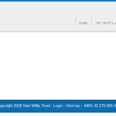
HOME
THE TRUST'S
pyright
2026 Stan Willis Trust -
Login
-
Sitemap
- ABN: 32 276 655 