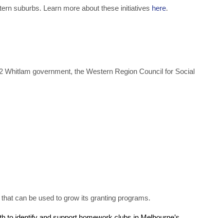
tern suburbs. Learn more about these initiatives
here
.
972 Whitlam government, the Western Region Council for Social
ty that can be used to grow its granting programs.
uth to identify and support homework clubs in Melbourne’s