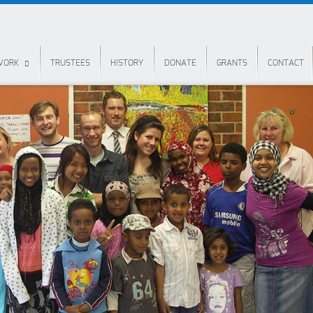
 WORK
TRUSTEES
HISTORY
DONATE
GRANTS
CONTACT