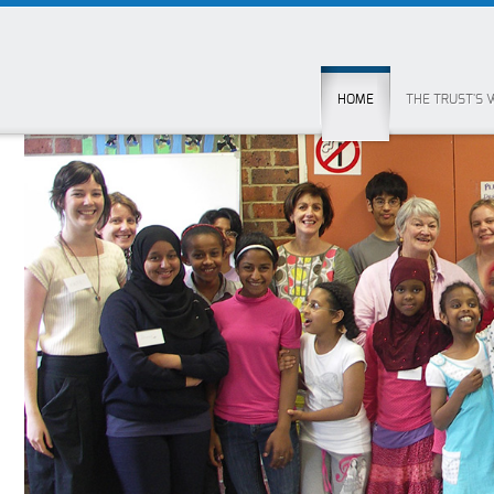
HOME
THE TRUST'S