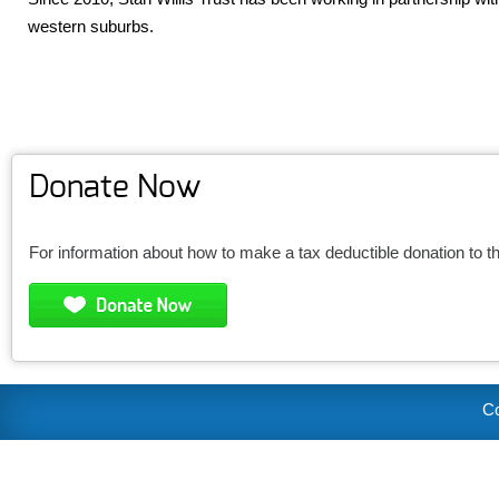
western suburbs.
Donate Now
For information about how to make a tax deductible donation to t
Co