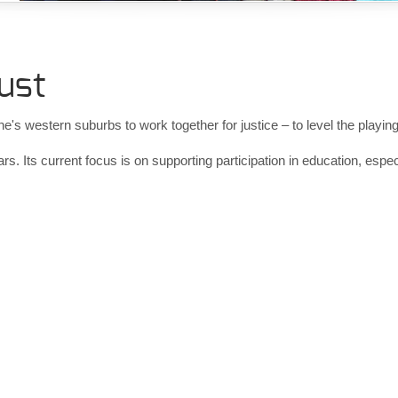
ust
 western suburbs to work together for justice – to level the playing fie
rs. Its current focus is on supporting participation in education, esp