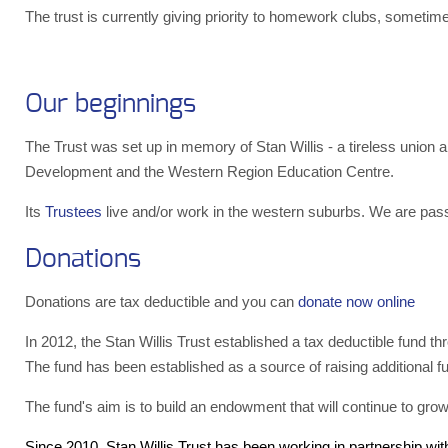
The trust is currently giving priority to homework clubs, someti
Our beginnings
The Trust was set up in memory of Stan Willis - a tireless unio
Development and the Western Region Education Centre.
Its
Trustees
live and/or work in the western suburbs. We are pass
Donations
Donations are tax deductible and you can
donate now online
In 2012, the Stan Willis Trust established a tax deductible fund t
The fund has been established as a source of raising additional fun
The fund's aim is to build an endowment that will continue to grow.
Since 2010, Stan Willis Trust has been working in partnership wi