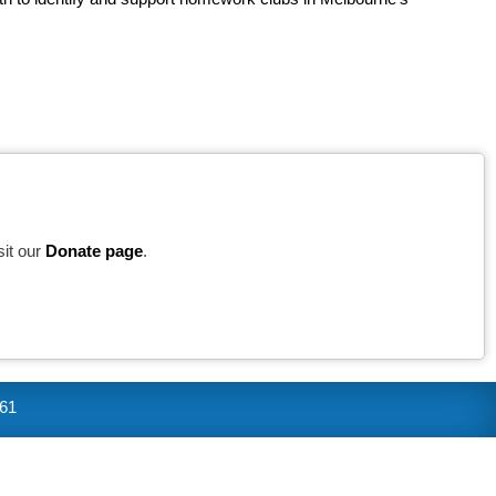
sit our
Donate page
.
361