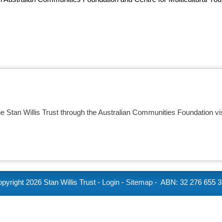
he Stan Willis Trust through the Australian Communities Foundation vi
pyright
2026 Stan Willis Trust -
Login
-
Sitemap
- ABN: 32 276 655 