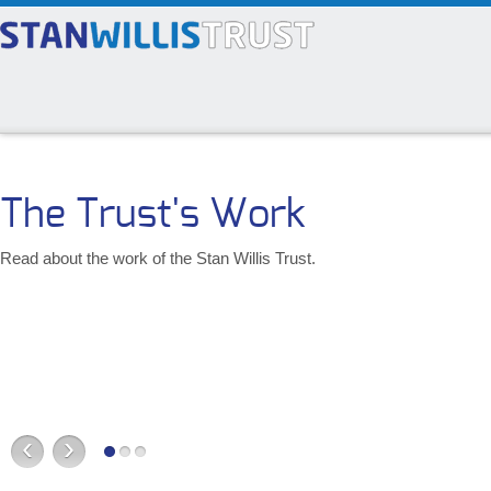
The Trust's Work
Read about the work of the Stan Willis Trust.
‹
›